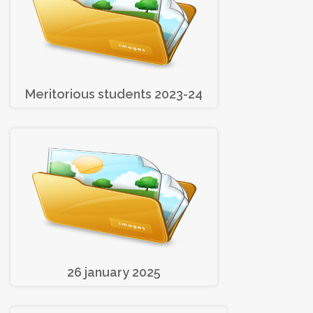
Meritorious students 2023-24
26 january 2025