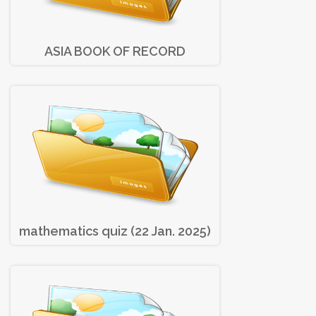
ASIA BOOK OF RECORD
mathematics quiz (22 Jan. 2025)