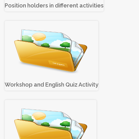
Position holders in different activities
Workshop and English Quiz Activity