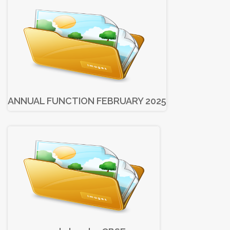
ANNUAL FUNCTION FEBRUARY 2025