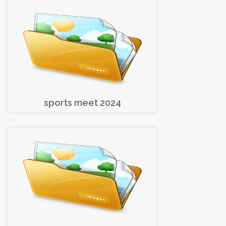
sports meet 2024