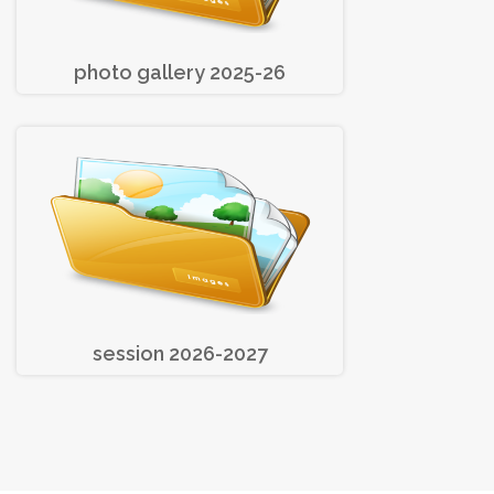
photo gallery 2025-26
session 2026-2027