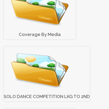
Coverage By Media
SOLO DANCE COMPETITION LKG TO 2ND