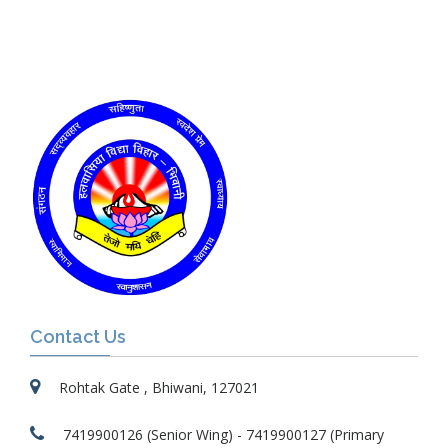
Contact Us
Rohtak Gate , Bhiwani, 127021
7419900126 (Senior Wing) - 7419900127 (Primary