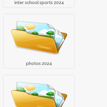
inter school sports 2024
photos 2024