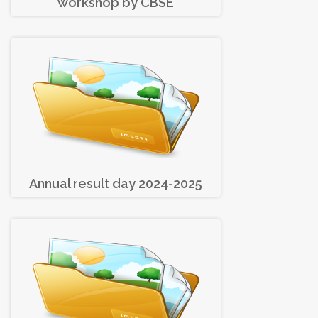
workshop by CBSE
Annual result day 2024-2025