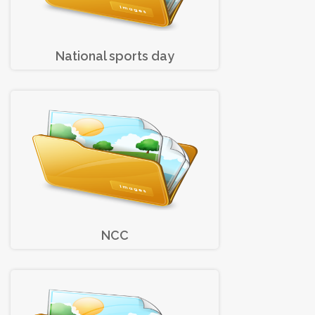
National sports day
NCC