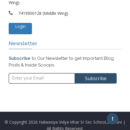
Wing)
7419900128 (Middle Wing)
Login
Newsletter
Subscribe
to Our Newsletter to get Important Blog
Posts & Inside Scoops:
© Copyright
2026 Halwasiya Vidya Vihar Sr Sec School,Bhiwani |
All Rights Reserved.