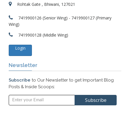
Rohtak Gate , Bhiwani, 127021
7419900126 (Senior Wing) - 7419900127 (Primary
Wing)
7419900128 (Middle Wing)
Login
Newsletter
Subscribe
to Our Newsletter to get Important Blog
Posts & Inside Scoops: