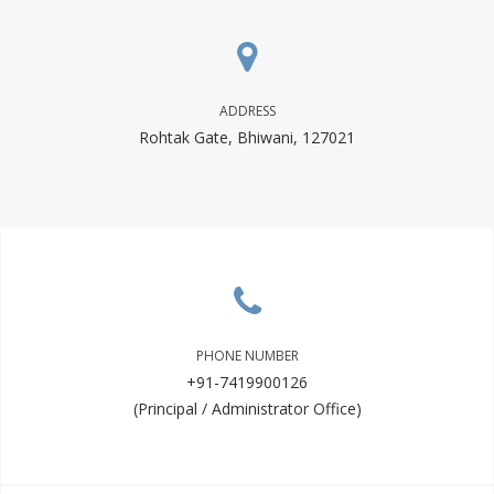
ADDRESS
Rohtak Gate, Bhiwani, 127021
PHONE NUMBER
+91-7419900126
(Principal / Administrator Office)