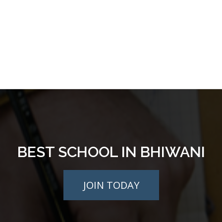
BEST SCHOOL IN BHIWANI
JOIN TODAY