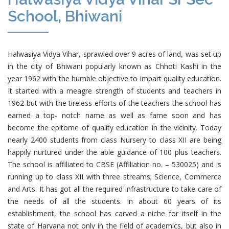
School, Bhiwani
Halwasiya Vidya Vihar, sprawled over 9 acres of land, was set up
in the city of Bhiwani popularly known as Chhoti Kashi in the
year 1962 with the humble objective to impart quality education.
It started with a meagre strength of students and teachers in
1962 but with the tireless efforts of the teachers the school has
earned a top- notch name as well as fame soon and has
become the epitome of quality education in the vicinity. Today
nearly 2400 students from class Nursery to class XII are being
happily nurtured under the able guidance of 100 plus teachers.
The school is affiliated to CBSE (Affiliation no. – 530025) and is
running up to class XII with three streams; Science, Commerce
and Arts. It has got all the required infrastructure to take care of
the needs of all the students. In about 60 years of its
establishment, the school has carved a niche for itself in the
state of Haryana not only in the field of academics, but also in