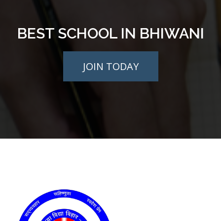
BEST SCHOOL IN BHIWANI
JOIN TODAY