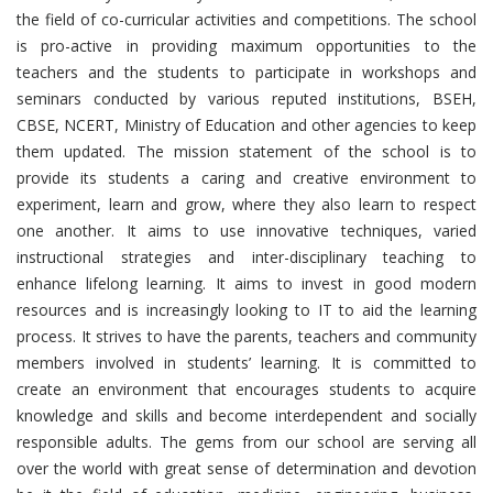
the field of co-curricular activities and competitions. The school
is pro-active in providing maximum opportunities to the
teachers and the students to participate in workshops and
seminars conducted by various reputed institutions, BSEH,
CBSE, NCERT, Ministry of Education and other agencies to keep
them updated. The mission statement of the school is to
provide its students a caring and creative environment to
experiment, learn and grow, where they also learn to respect
one another. It aims to use innovative techniques, varied
instructional strategies and inter-disciplinary teaching to
enhance lifelong learning. It aims to invest in good modern
resources and is increasingly looking to IT to aid the learning
process. It strives to have the parents, teachers and community
members involved in students’ learning. It is committed to
create an environment that encourages students to acquire
knowledge and skills and become interdependent and socially
responsible adults. The gems from our school are serving all
over the world with great sense of determination and devotion