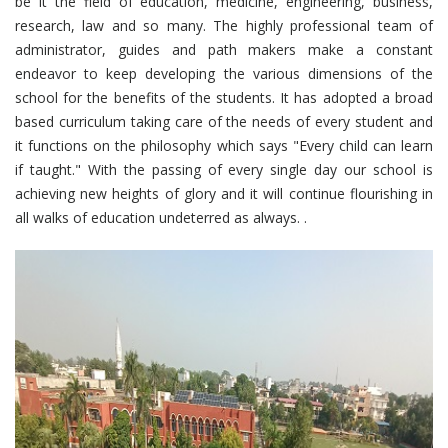
be it the field of education, medicine, engineering, business,
research, law and so many. The highly professional team of
administrator, guides and path makers make a constant
endeavor to keep developing the various dimensions of the
school for the benefits of the students. It has adopted a broad
based curriculum taking care of the needs of every student and
it functions on the philosophy which says "Every child can learn
if taught." With the passing of every single day our school is
achieving new heights of glory and it will continue flourishing in
all walks of education undeterred as always. .