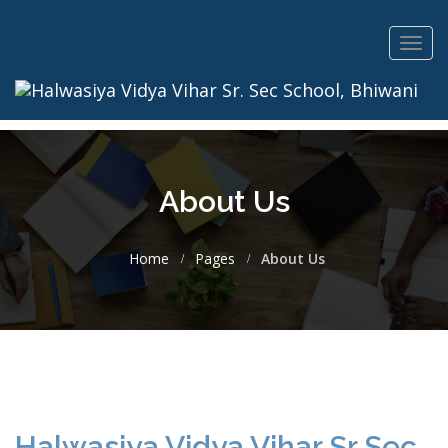
Toggl
navig
About Us
Home
Pages
About Us
Halwasiya Vidya Vihar Sr Sec