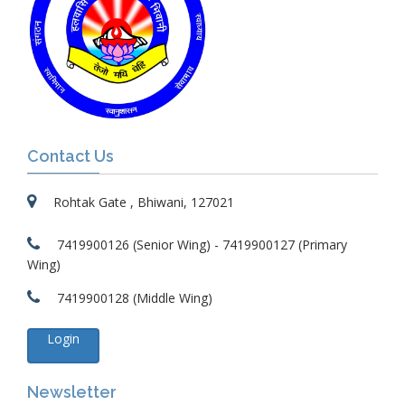
Contact Us
Rohtak Gate , Bhiwani, 127021
7419900126 (Senior Wing) - 7419900127 (Primary
Wing)
7419900128 (Middle Wing)
Login
Newsletter