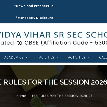
*Download Prospectus
*Mandatory Disclosure
ACADEMICS
FACILITIES
ACTIVITIES
GAL
E RULES FOR THE SESSION 2026
Home
FEE RULES FOR THE SESSION 2026-27