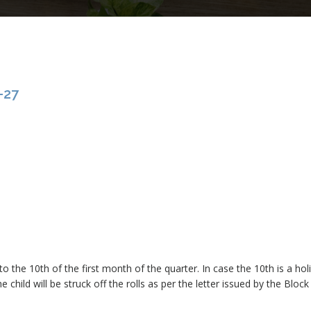
-27
o the 10th of the first month of the quarter. In case the 10th is a ho
 child will be struck off the rolls as per the letter issued by the Block