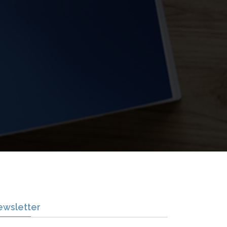
ewsletter