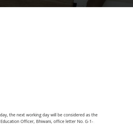
liday, the next working day will be considered as the
 Education Officer, Bhiwani, office letter No. G-1-