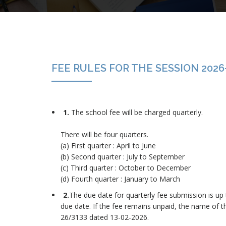
FEE RULES FOR THE SESSION 2026
1.
The school fee will be charged quarterly.
There will be four quarters.
(a) First quarter : April to June
(b) Second quarter : July to September
(c) Third quarter : October to December
(d) Fourth quarter : January to March
2.
The due date for quarterly fee submission is up t
due date. If the fee remains unpaid, the name of the
26/3133 dated 13-02-2026.