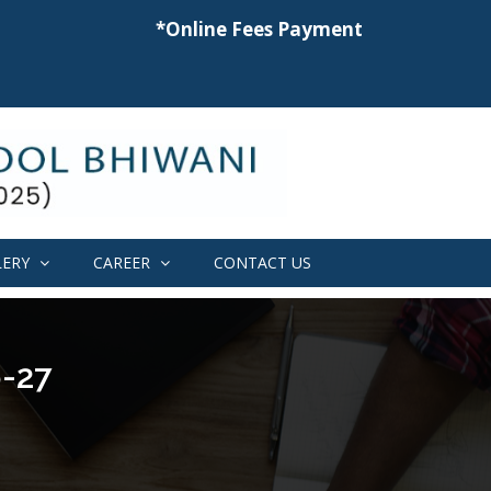
*Online Fees Payment
LERY
CAREER
CONTACT US
-27