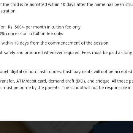
f the child is re-admitted within 10 days after the name has been struc
stration.
on: Rs. 500/- per month in tuition fee only.
% concession in tuition fee only.
ss within 10 days from the commencement of the session.
ept safely and produced whenever required. Fees must be paid as long 
ugh digital or non-cash modes. Cash payments will not be accepted 
nsfer, ATM/debit card, demand draft (DD), and cheque. All these payme
 must be borne by the parents. The school will not be responsible in