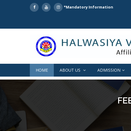
*Mandatory Information
HOME
ABOUT US
ADMISSION
FE