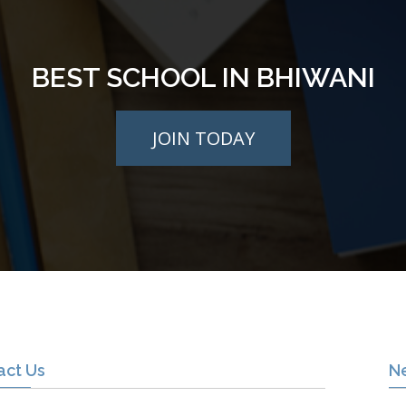
BEST SCHOOL IN BHIWANI
JOIN TODAY
act Us
N