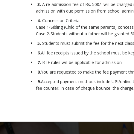
3.
A re-admission fee of Rs. 500/- will be charged i
admission with due permission from school admini
4.
Concession Criteria:
Case 1-Sibling (Child of the same parents) concessi
Case 2-Students without a father will be granted 50
5.
Students must submit the fee for the next cla
6.
All fee receipts issued by the school must be k
7.
RTE rules will be applicable for admission
8.
You are requested to make the fee payment thro
9.
Accepted payment methods include UPI/online tra
fee counter. In case of cheque bounce, the charges