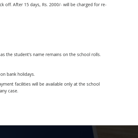
k off. After 15 days, Rs. 2000/- will be charged for re-
as the student’s name remains on the school rolls.
on bank holidays.
nt facilities will be available only at the school
 any case.