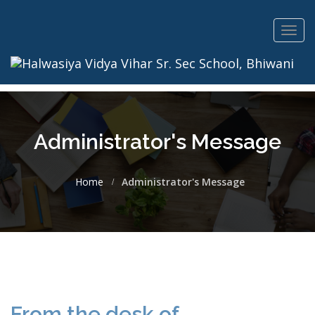
Toggl
navig
Administrator's Message
Home
Administrator's Message
From the desk of