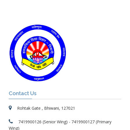
Contact Us
Rohtak Gate , Bhiwani, 127021
7419900126 (Senior Wing) - 7419900127 (Primary
Wing)