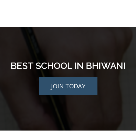
BEST SCHOOL IN BHIWANI
JOIN TODAY