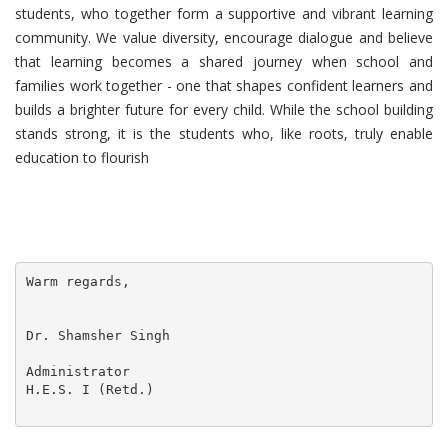
students, who together form a supportive and vibrant learning
community. We value diversity, encourage dialogue and believe
that learning becomes a shared journey when school and
families work together - one that shapes confident learners and
builds a brighter future for every child. While the school building
stands strong, it is the students who, like roots, truly enable
education to flourish
Warm regards,

Dr. Shamsher Singh

Administrator

H.E.S. I (Retd.) 
